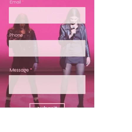
Email
Phone
Message
submit