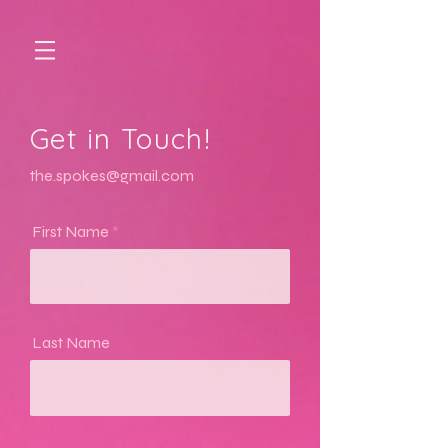
Get in Touch!
the.spokes@gmail.com
First Name
Last Name